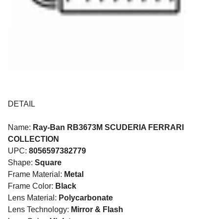
DETAIL
Name:
Ray-Ban RB3673M SCUDERIA FERRARI
COLLECTION
UPC:
8056597382779
Shape:
Square
Frame Material:
Metal
Frame Color:
Black
Lens Material:
Polycarbonate
Lens Technology:
Mirror & Flash