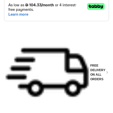
FREE
DELIVERY
ON ALL
ORDERS