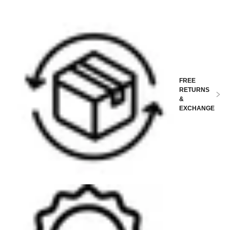
FREE
RETURNS
&
EXCHANGE