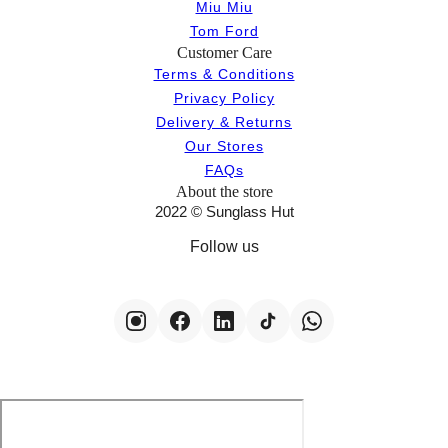
Miu Miu
Tom Ford
Customer Care
Terms & Conditions
Privacy Policy
Delivery & Returns
Our Stores
FAQs
About the store
2022 © Sunglass Hut
Follow us