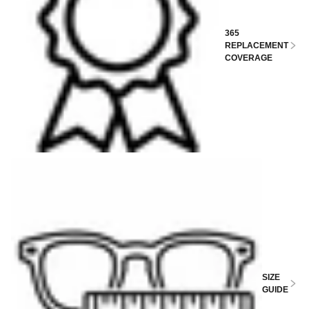
365
REPLACEMENT
COVERAGE
SIZE
GUIDE