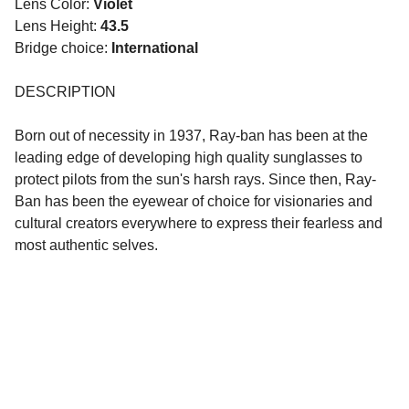
Lens Color:
Violet
Lens Height:
43.5
Bridge choice:
International
DESCRIPTION
Born out of necessity in 1937, Ray-ban has been at the
leading edge of developing high quality sunglasses to
protect pilots from the sun's harsh rays. Since then, Ray-
Ban has been the eyewear of choice for visionaries and
cultural creators everywhere to express their fearless and
most authentic selves.