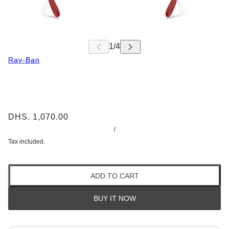
Ray-Ban
DHS. 1,070.00
/
Tax included.
ADD TO CART
BUY IT NOW