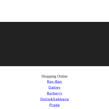
Shopping Online
Ray-Ban
Oakley
Burberry
Dolce&Gabbana
Prada