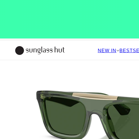
NEW IN
BESTS