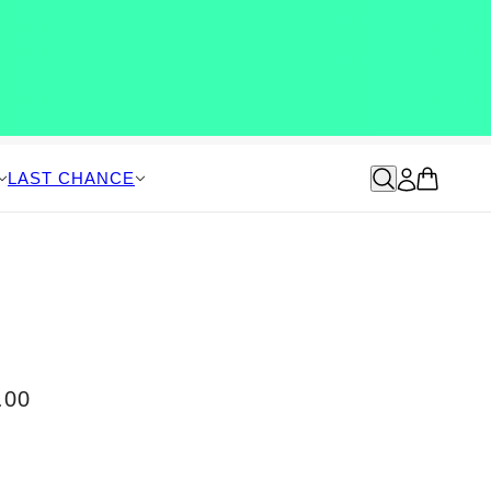
LAST CHANCE
.00