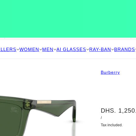
ELLERS
WOMEN
MEN
AI GLASSES
RAY-BAN
BRANDS
Burberry
DHS. 1,250
/
Tax included.