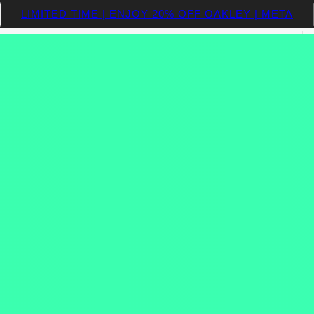
LIMITED TIME | ENJOY 20% OFF OAKLEY | META